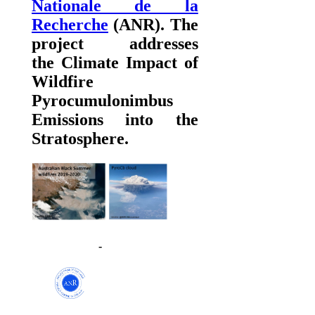
Nationale de la
Recherche
(ANR). The
project addresses
the
Climate Impact of
Wildfire
Pyrocumulonimbus
Emissions into the
Stratosphere.
-