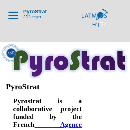
PyroStrat
ANR project
En
Fr |
PyroStrat
Pyrostrat is a
collaborative project
funded by the
French
Agence