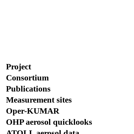
Project
Consortium
Publications
Measurement sites
Oper-KUMAR
OHP aerosol quicklooks
ATOLL aerosol data